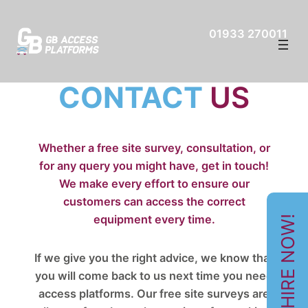
01933 270011
CONTACT
US
Whether a free site survey, consultation, or
for any query you might have, get in touch!
We make every effort to ensure our
customers can access the correct
equipment every time.
HIRE NOW!
If we give you the right advice, we know that
you will come back to us next time you need
access platforms. Our free site surveys are