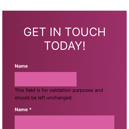
GET IN TOUCH
TODAY!
Name
This field is for validation purposes and
should be left unchanged.
Name *