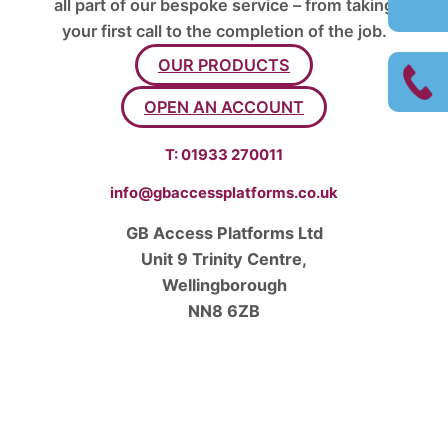
all part of our bespoke service – from taking
your first call to the completion of the job.
OUR PRODUCTS
OPEN AN ACCOUNT
T:
01933 270011
info@gbaccessplatforms.co.uk
GB Access Platforms Ltd
Unit 9 Trinity Centre,
Wellingborough
NN8 6ZB