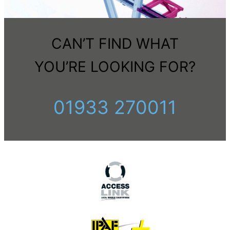
CAN’T FIND WHAT
YOU’RE LOOKING FOR?
01933 270011