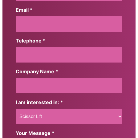
First
Email *
Telephone *
Company Name *
I am interested in: *
Your Message *