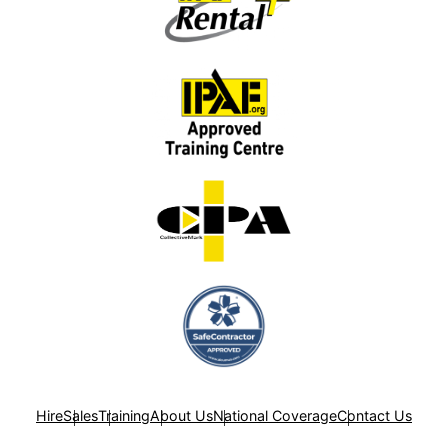
Hire
Sales
Training
About Us
National Coverage
Contact Us