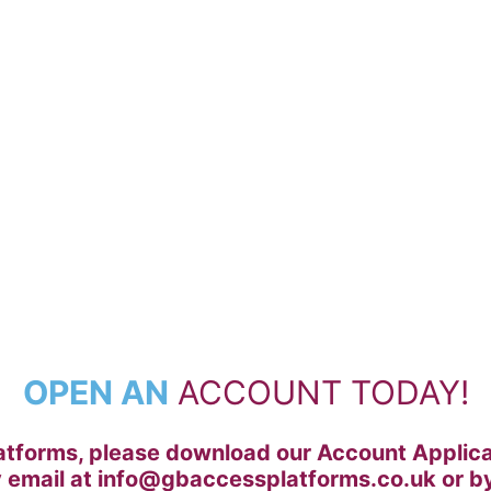
ION FORM
OPEN AN
ACCOUNT TODAY!
tforms, please download our Account Applicati
y email at info@gbaccessplatforms.co.uk or by