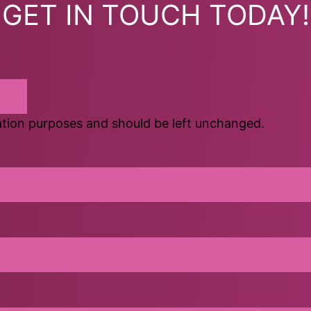
GET IN TOUCH TODAY!
idation purposes and should be left unchanged.