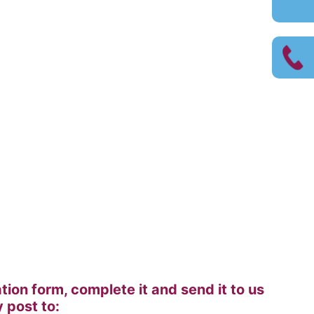
on form, complete it and send it to us
 post to: