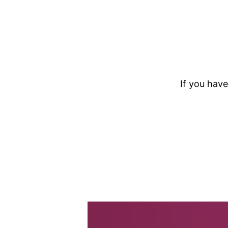
If you have