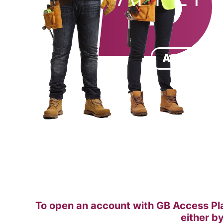
APPLICAT
To open an account with GB Access Pla
either b