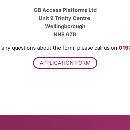
GB Access Platforms Ltd
Unit 9 Trinity Centre,
Wellingborough
NN8 6ZB
 any questions about the form, please call us on
019
APPLICATION FORM