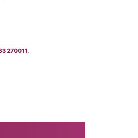
33 270011
.