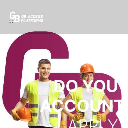
DO YOU 
ACCOUNT 
APPLY 