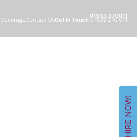
01933 270011
 Coverage
Contact Us
Get In Touch
01933 270 011
HIRE NOW!