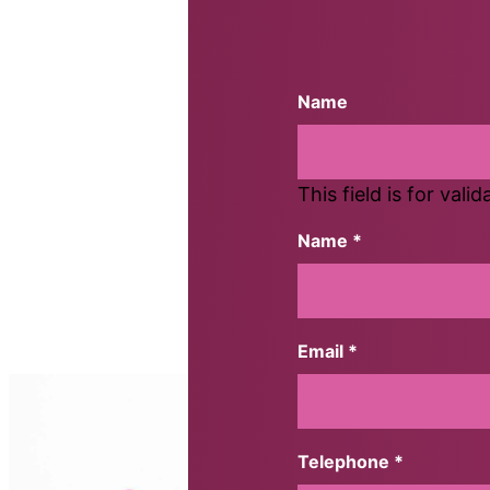
Name
This field is for val
Name *
First
Email *
Telephone *