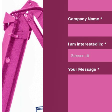
Company Name *
I am interested in: *
Your Message *