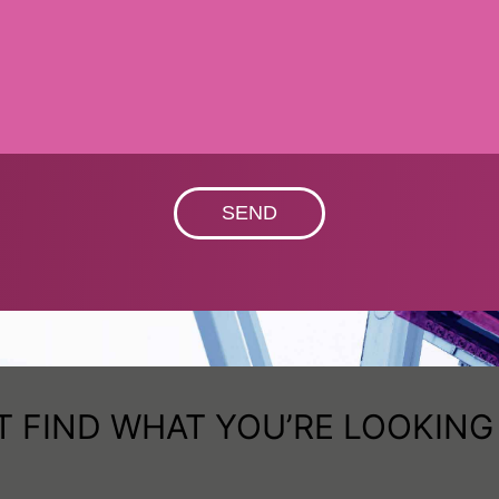
SEND
T FIND WHAT YOU’RE LOOKING